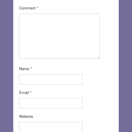
Comment
*
Name
*
Email
*
Website